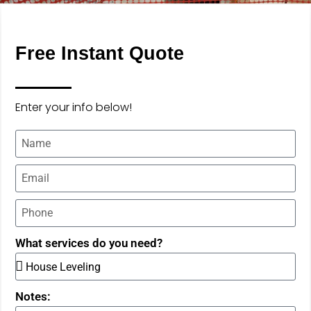
Free Instant Quote
Enter your info below!
What services do you need?
Notes: