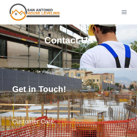
Contact Us
Get in Touch!
Customer Care:
210.361.0980