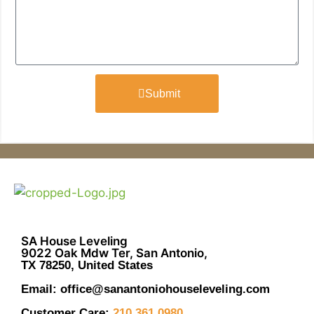
Submit
SA House Leveling
9022 Oak Mdw Ter, San Antonio,
TX 78250, United States
Email: office@sanantoniohouseleveling.com
Customer Care:
210.361.0980